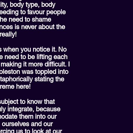
ity, body type, body
 needing to favour people
 the need to shame
ences is never about the
eally!
is when you notice it. No
 need to be lifting each
king it more difficult. I
oleston was toppled into
phorically stating the
upreme here!
ubject to know that
uly integrate, because
odate them into our
g ourselves and our
orcing us to look at our