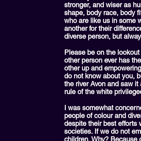
stronger, and wiser as hu
shape, body race, body fit
who are like us in some w
another for their differen
diverse person, but alway
Please be on the lookout f
other person ever has the
other up and empowering e
do not know about you, bu
the river Avon and saw i
rule of the white privileg
I was somewhat concerned
people of colour and diver
despite their best effor
societies. If we do not e
children. Why? Because our 