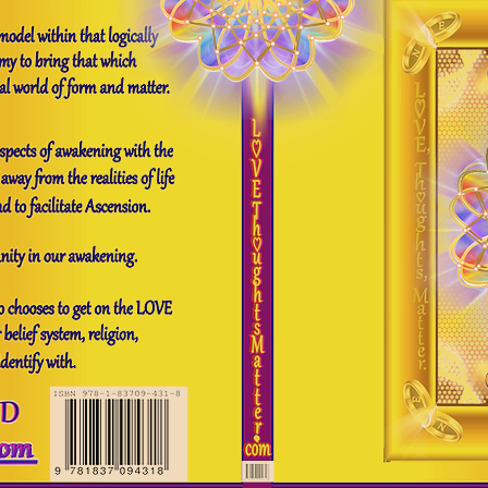
ng Light
Demystifying Mysticism
H
uman diversity / evolution
C.V
Gro
Email reading
Your feedback matters
About me
Our New Earth Oracle Re
Earth Oracle Cards
The Our New Earth Oracle Cards
The Our New Earth 