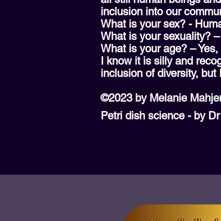
inclusion into our commun
What is your sex? - Hum
What is your sexuality? 
What is your age? – Yes,
I know it is silly and re
inclusion of diversity, but
©2023 by Melanie Mahje
Petri dish science - by D