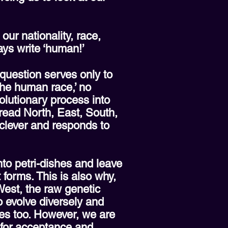
our nationality, race,
ays write ‘human!’
 question serves only to
the human race,’ no
volutionary process into
pread North, East, South,
lever and responds to
nto petri-dishes and leave
 forms. This is also why,
est, the raw genetic
o evolve diversely and
pes too. However, we are
d for acceptance and