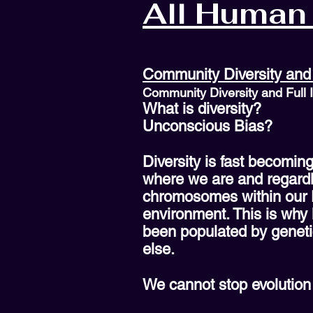
All Human 
Community Diversity and 
Community Diversity and Full 
What is diversity?
Unconscious Bias?
Diversity is fast becomin
where we are and regardle
chromosomes within our DN
environment. This is why 
been populated by geneti
else.
We cannot stop evolution