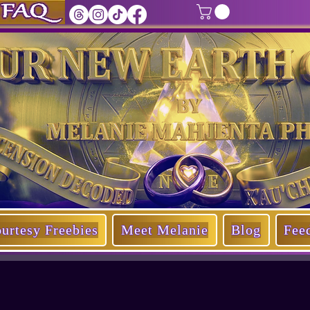
of Our New Earth Oracle
by
Melanie Mahjenta Ph.D.
urtesy Freebies
Meet Melanie
Blog
Fee