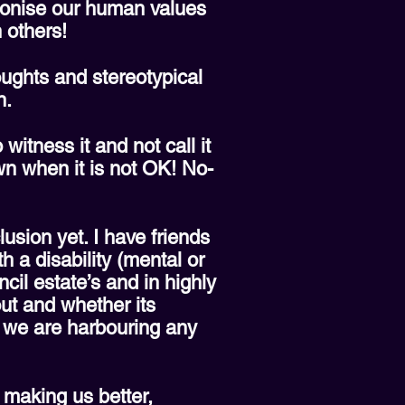
tionise our human values
 others!
ughts and stereotypical
n.
itness it and not call it
own when it is not OK! No-
lusion yet. I have friends
h a disability (mental or
uncil estate’s and in highly
out and whether its
f we are harbouring any
 making us better,