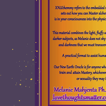
Ombudsman win
Services Offered
Promoti
All the Our New 