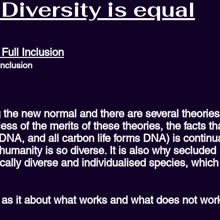
Diversity is equal
Full Inclusion
Inclusion
g the new normal and there are several theorie
ss of the merits of these theories, the facts t
A, and all carbon life forms DNA) is continuall
humanity is so diverse. It is also why secluded
cally diverse and individualised species, whic
 as it about what works and what does not wor