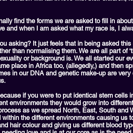
lly find the forms we are asked to fill in about 
ive and when I am asked what my race is, I alw
ou asking? It just feels that in being asked this
ther than normalising them. We are all part of ‘
exuality or background is. We all started our e
me place in Africa too, (allegedly,) and then s
es in our DNA and genetic make-up are very c
s.
ecause if you were to put identical stem cells i
rent environments they would grow into different
 process as we spread North, East, South and W
d within the different environments causing us t
and hair colour and giving us different blood ty
d needing love and is at our core as is the nee