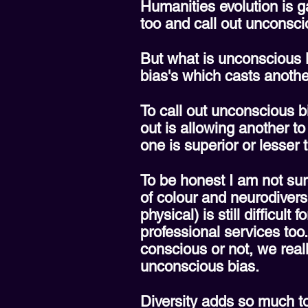
Humanities evolution is 
too and call out unconsci
But what is unconscious 
bias's which casts anothe
To call out unconscious b
out is allowing another to
one is superior or lesser
To be honest I am not sure
of colour and neurodiversi
physical) is still difficul
professional services too
conscious or not, we real
unconscious bias.
Diversity adds so much t