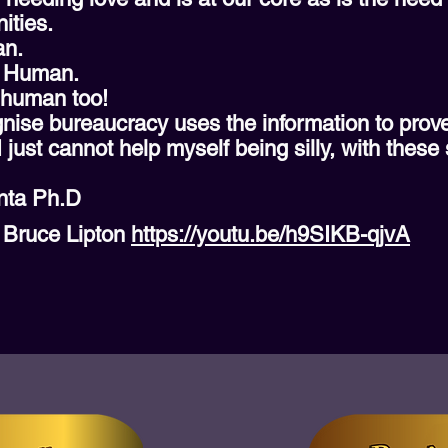
ities.
an.
– Human.
 human too!
cognise bureaucracy uses the information to pro
 I just cannot help myself being silly, with these 
nta Ph.D
r Bruce Lipton
https://youtu.be/h9SIKB-qjvA