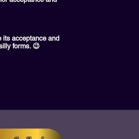
ve its acceptance and
silly forms. 😉