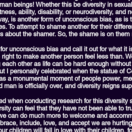
man beings! Whether this be diversity in sexual
ness, ability, disability, or neurodiversity, and
ay, is another form of unconscious bias, as is
ces. To attempt to shame another for their differ
s about the shamer. So, the shame is on them r
or unconscious bias and call it out for what it 
 right to make another person feel less than. We
ach other as life can be hard enough without ma
t I personally celebrated when the statue of C
t as a monumental moment of people power, meta
ed man is officially over, and diversity reigns s
 when conducting research for this diversity s
sity can feel that they have not been able to tr
ts we can do much more to welcome and accomm
mbrace, include, love, and accept we are hurtin
children will fall in love with their children, f