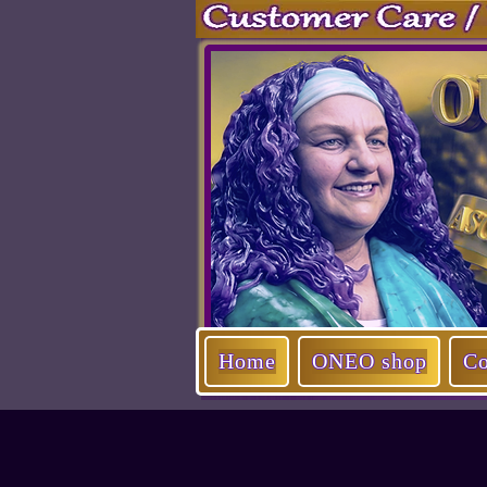
Home
ONEO shop
Co