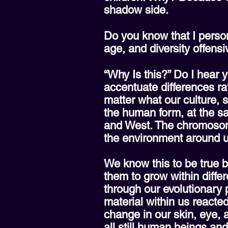
shadow side.
Do you know that I persona
age, and diversity offens
“Why Is this?” Do I hear y
accentuate differences ra
matter what our culture, s
the human form, at the sa
and West. The chromosom
the environment around u
We know this to be true b
them to grow within diffe
through our evolutionary
material within us reacte
change in our skin, eye, 
all still human beings an