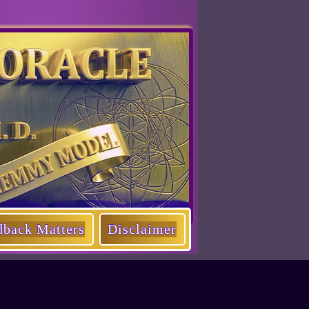
dback Matters
Disclaimer