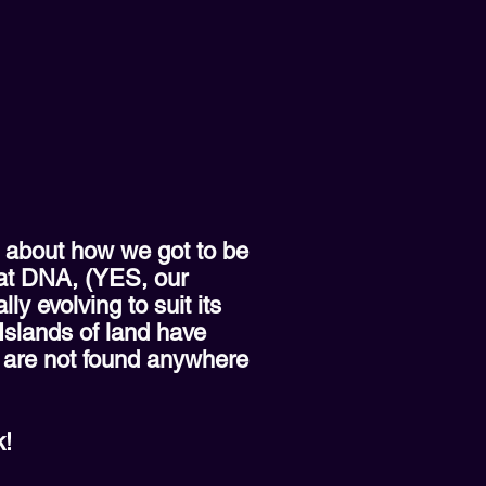
s about how we got to be
hat DNA, (YES, our
y evolving to suit its
 Islands of land have
h are not found anywhere
k!