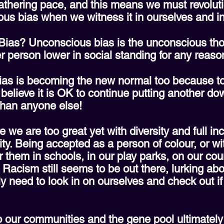
gathering pace, and this means we must revolu
ous bias when we witness it in ourselves and in
Bias? Unconscious bias is the unconscious tho
r person lower in social standing for any reaso
ias is becoming the new normal too because to w
 believe it is OK to continue putting another d
 than anyone else!
 we are too great yet with diversity and full inc
ty. Being accepted as a person of colour, or wit
t for them in schools, in our play parks, on our co
. Racism still seems to be out there, lurking ab
ly need to look in on ourselves and check out i
o our communities and the gene pool ultimately