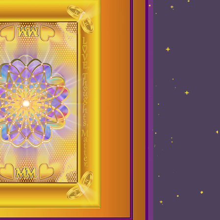
up meditation
Testimonials
Book online
el
Oracle Readings