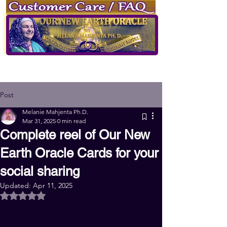
of Our New Earth Oracle
by
Melanie Mahjenta Ph.D.
Log
in
Sign up
Post
Melanie Mahjenta Ph.D.
Mar 31, 2025
0 min read
Complete reel of Our New
Earth Oracle Cards for your
social sharing
Updated:
Apr 11, 2025
Rated NaN out of 5 stars.