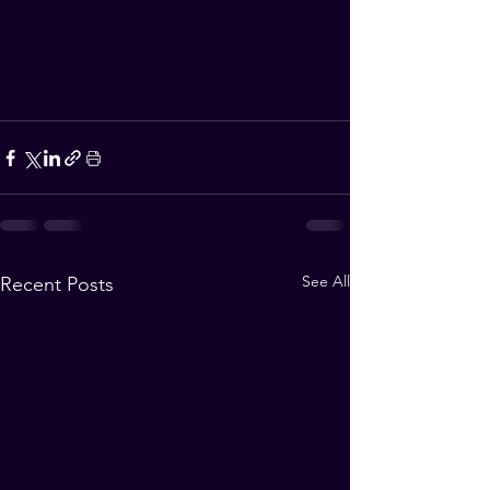
See All
Recent Posts