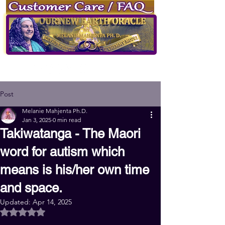
of Our New Earth Oracle
by
Melanie Mahjenta Ph.D.
Log
in
Sign up
Post
Melanie Mahjenta Ph.D.
Jan 3, 2025
0 min read
Takiwatanga - The Maori
word for autism which
means is his/her own time
and space.
Updated:
Apr 14, 2025
Rated NaN out of 5 stars.