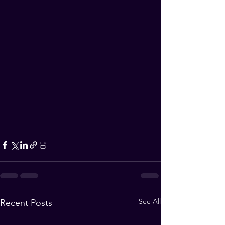
See All
Recent Posts