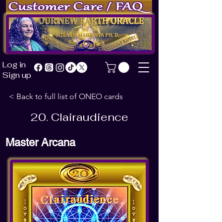
of Our New Earth Oracle
by
Melanie Mahjenta Ph.D.
Log
in
Sign up
< Back to full list of ONEO cards
20. Clairaudience
Master Arcana