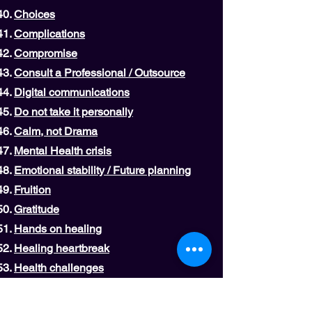
Choices
Complications
Compromise
Consult a Professional / Outsource
Digital communications
Do not take it personally
Calm, not Drama
Mental Health crisis
Emotional stability / Future planning
Fruition
Gratitude
Hands on healing
Healing heartbreak
Health challenges
Hibernation
Let it go