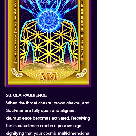
20. CLAIRAUDIENCE
When the throat chakra, crown chakra, and
Soul-star are fully open and aligned,
clairaudience becomes activated. Receiving
the clairaudience card is a positive sign,
signifying that your cosmic multidimensional