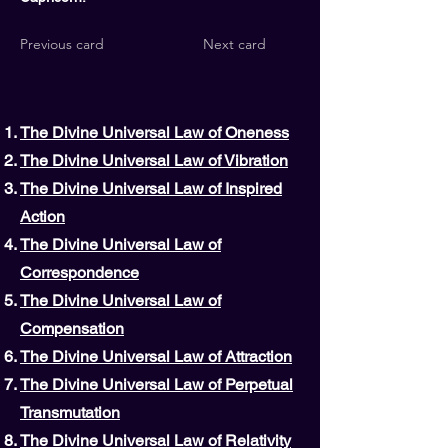
Previous card
Next card
The Divine Universal Law of Oneness
The Divine Universal Law of Vibration
The Divine Universal Law of Inspired
Action
The Divine Universal Law of
Correspondence
The Divine Universal Law of
Compensation
The Divine Universal Law of Attraction
The Divine Universal Law of Perpetual
Transmutation
The Divine Universal Law of Relativity