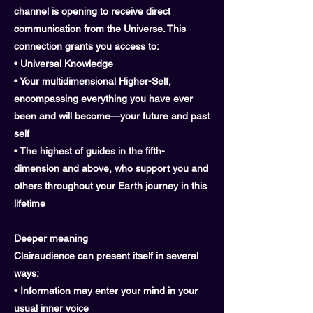
channel is opening to receive direct
communication from the Universe. This
connection grants you access to:
• Universal Knowledge
• Your multidimensional Higher-Self,
encompassing everything you have ever
been and will become—your future and past
self
• The highest of guides in the fifth-
dimension and above, who support you and
others throughout your Earth journey in this
lifetime
Deeper meaning
Clairaudience can present itself in several
ways:
• Information may enter your mind in your
usual inner voice