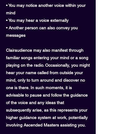
• You may notice another voice within your
mind
• You may hear a voice externally
• Another person can also convey you
messages
Clairaudience may also manifest through
familiar songs entering your mind or a song
playing on the radio. Occasionally, you might
hear your name called from outside your
mind, only to turn around and discover no
one is there. In such moments, it is
advisable to pause and follow the guidance
of the voice and any ideas that
subsequently arise, as this represents your
higher guidance system at work, potentially
involving Ascended Masters assisting you.