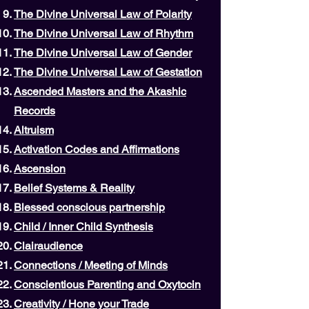
The Divine Universal Law of Polarity
The Divine Universal Law of Rhythm
The Divine Universal Law of Gender
The Divine Universal Law of Gestation
Ascended Masters and the Akashic
Records
Altruism
Activation Codes and Affirmations
Ascension
Belief Systems & Reality
Blessed conscious partnership
Child / Inner Child Synthesis
Clairaudience
Connections / Meeting of Minds
Conscientious Parenting and Oxytocin
Creativity / Hone your Trade