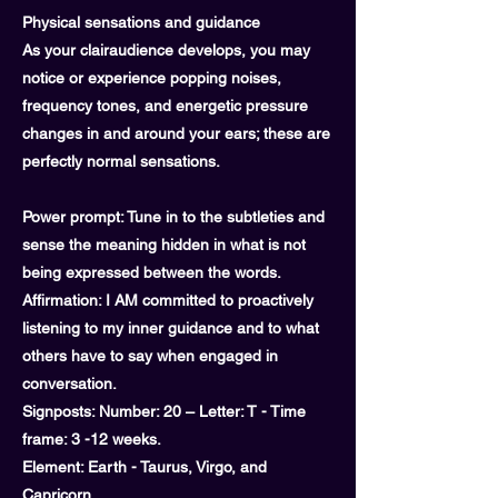
Physical sensations and guidance
As your clairaudience develops, you may
notice or experience popping noises,
frequency tones, and energetic pressure
changes in and around your ears; these are
perfectly normal sensations.
Power prompt: Tune in to the subtleties and
sense the meaning hidden in what is not
being expressed between the words.
Affirmation: I AM committed to proactively
listening to my inner guidance and to what
others have to say when engaged in
conversation.
Signposts: Number: 20 – Letter: T - Time
frame: 3 -12 weeks.
Element: Earth - Taurus, Virgo, and
Capricorn.