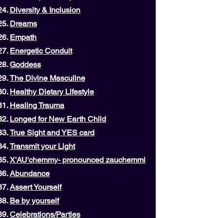
Diversity & Inclusion
Dreams
Empath
Energetic Conduit
Goddess
The Divine Masculine
Healthy Dietary Lifestyle
Healing Trauma
Longed for New Earth Child
True Sight and YES card
Transmit your Light
X'AU'chemmy- pronounced zauchemmi
Abundance
Assert Yourself
Be by yourself
Celebrations/Parties